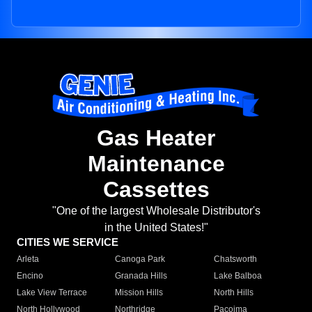
Gas Heater
Maintenance
Cassettes
"One of the largest Wholesale Distributor's
in the United States!"
CITIES WE SERVICE
Arleta
Canoga Park
Chatsworth
Encino
Granada Hills
Lake Balboa
Lake View Terrace
Mission Hills
North Hills
North Hollywood
Northridge
Pacoima