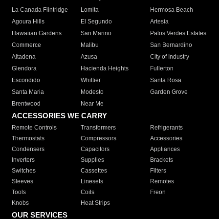
La Canada Flintridge
Lomita
Hermosa Beach
Agoura Hills
El Segundo
Artesia
Hawaiian Gardens
San Marino
Palos Verdes Estates
Commerce
Malibu
San Bernardino
Altadena
Azusa
City of Industry
Glendora
Hacienda Heights
Fullerton
Escondido
Whittier
Santa Rosa
Santa Maria
Modesto
Garden Grove
Brentwood
Near Me
ACCESSORIES WE CARRY
Remote Controls
Transformers
Refrigerants
Thermostats
Compressors
Accessories
Condensers
Capacitors
Appliances
Inverters
Supplies
Brackets
Switches
Cassettes
Filters
Sleeves
Linesets
Remotes
Tools
Coils
Freon
Knobs
Heat Strips
OUR SERVICES