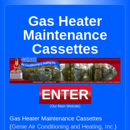
Gas Heater
Maintenance
Cassettes
ENTER
(Our Main Website)
Gas Heater Maintenance Cassettes
(
Genie Air Conditioning and Heating, Inc.
)