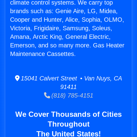
climate control systems. We carry top
brands such as: Genie Aire, LG, Midea,
Cooper and Hunter, Alice, Sophia, OLMO,
Victoria, Frigidaire, Samsung, Soleus,
Amana, Arctic King, General Electric,
Emerson, and so many more. Gas Heater
Maintenance Cassettes.
15041 Calvert Street • Van Nuys, CA
91411
(818) 785-4151
We Cover Thousands of Cities
Throughout
The United States!