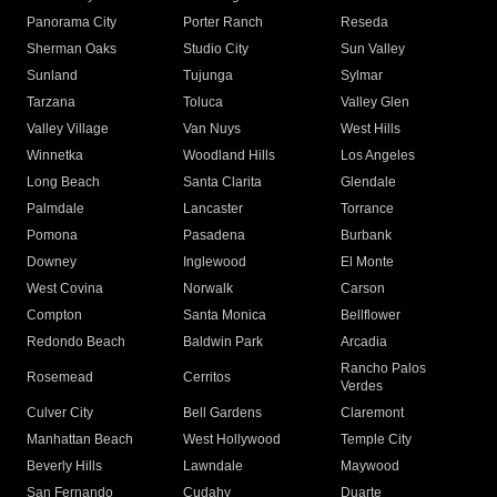
Panorama City
Porter Ranch
Reseda
Sherman Oaks
Studio City
Sun Valley
Sunland
Tujunga
Sylmar
Tarzana
Toluca
Valley Glen
Valley Village
Van Nuys
West Hills
Winnetka
Woodland Hills
Los Angeles
Long Beach
Santa Clarita
Glendale
Palmdale
Lancaster
Torrance
Pomona
Pasadena
Burbank
Downey
Inglewood
El Monte
West Covina
Norwalk
Carson
Compton
Santa Monica
Bellflower
Redondo Beach
Baldwin Park
Arcadia
Rancho Palos
Rosemead
Cerritos
Verdes
Culver City
Bell Gardens
Claremont
Manhattan Beach
West Hollywood
Temple City
Beverly Hills
Lawndale
Maywood
San Fernando
Cudahy
Duarte