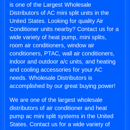
is one of the Largest Wholesale
Distributors of AC mini split units in the
United States. Looking for quality Air
Conditioner units nearby? Contact us for a
wide variety of heat pump, mini splits,
room air conditioners, window air
conditioners, PTAC, wall air conditioners,
indoor and outdoor a/c units, and heating
and cooling accessories for your AC
needs. Wholesale Distributors is
accomplished by our great buying power!
We are one of the largest wholesale
distributors of air conditioner and heat
pump ac mini split systems in the United
States. Contact us for a wide variety of