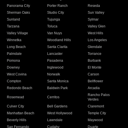
Panorama City
Porter Ranch
Reseda
Sherman Oaks
Studio City
Sun Valley
Sunland
Tujunga
Sylmar
Tarzana
Toluca
Valley Glen
Valley Village
Van Nuys
West Hills
Winnetka
Woodland Hills
Los Angeles
Long Beach
Santa Clarita
Glendale
Palmdale
Lancaster
Torrance
Pomona
Pasadena
Burbank
Downey
Inglewood
El Monte
West Covina
Norwalk
Carson
Compton
Santa Monica
Bellflower
Redondo Beach
Baldwin Park
Arcadia
Rancho Palos
Rosemead
Cerritos
Verdes
Culver City
Bell Gardens
Claremont
Manhattan Beach
West Hollywood
Temple City
Beverly Hills
Lawndale
Maywood
San Fernando
Cudahy
Duarte