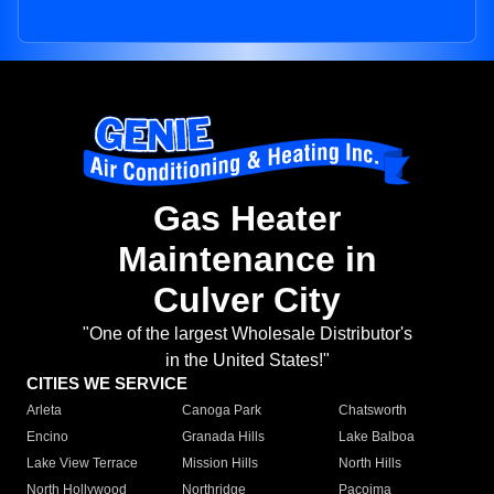
Gas Heater
Maintenance in
Culver City
"One of the largest Wholesale Distributor's
in the United States!"
CITIES WE SERVICE
Arleta
Canoga Park
Chatsworth
Encino
Granada Hills
Lake Balboa
Lake View Terrace
Mission Hills
North Hills
North Hollywood
Northridge
Pacoima