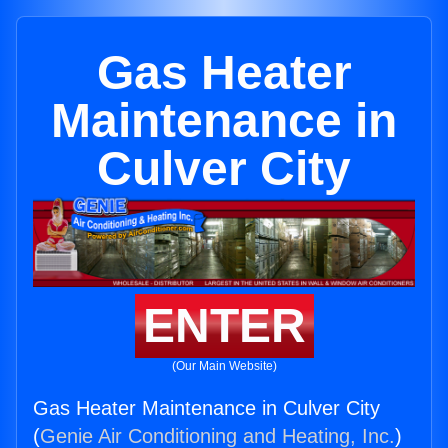
Gas Heater
Maintenance in
Culver City
ENTER
(Our Main Website)
Gas Heater Maintenance in Culver City
(
Genie Air Conditioning and Heating, Inc.
)