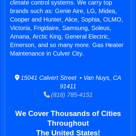
climate control systems. We carry top
brands such as: Genie Aire, LG, Midea,
Cooper and Hunter, Alice, Sophia, OLMO,
Victoria, Frigidaire, Samsung, Soleus,
Amana, Arctic King, General Electric,
Emerson, and so many more. Gas Heater
Maintenance in Culver City.
15041 Calvert Street • Van Nuys, CA
91411
(818) 785-4151
We Cover Thousands of Cities
Throughout
The United States!