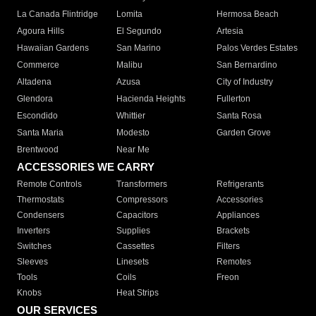
La Canada Flintridge
Lomita
Hermosa Beach
Agoura Hills
El Segundo
Artesia
Hawaiian Gardens
San Marino
Palos Verdes Estates
Commerce
Malibu
San Bernardino
Altadena
Azusa
City of Industry
Glendora
Hacienda Heights
Fullerton
Escondido
Whittier
Santa Rosa
Santa Maria
Modesto
Garden Grove
Brentwood
Near Me
ACCESSORIES WE CARRY
Remote Controls
Transformers
Refrigerants
Thermostats
Compressors
Accessories
Condensers
Capacitors
Appliances
Inverters
Supplies
Brackets
Switches
Cassettes
Filters
Sleeves
Linesets
Remotes
Tools
Coils
Freon
Knobs
Heat Strips
OUR SERVICES