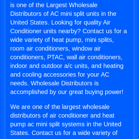
is one of the Largest Wholesale
Distributors of AC mini split units in the
United States. Looking for quality Air
Conditioner units nearby? Contact us for a
wide variety of heat pump, mini splits,
room air conditioners, window air
conditioners, PTAC, wall air conditioners,
indoor and outdoor a/c units, and heating
and cooling accessories for your AC
needs. Wholesale Distributors is
accomplished by our great buying power!
We are one of the largest wholesale
distributors of air conditioner and heat
pump ac mini split systems in the United
States. Contact us for a wide variety of