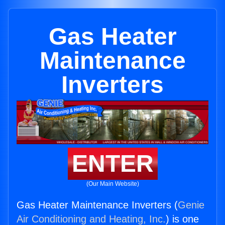
Gas Heater
Maintenance
Inverters
ENTER
(Our Main Website)
Gas Heater Maintenance Inverters (
Genie
Air Conditioning and Heating, Inc.
) is one