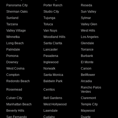
Panorama City
Porter Ranch
Reseda
Sherman Oaks
Studio City
Sun Valley
Sunland
Tujunga
Sylmar
Tarzana
Toluca
Valley Glen
Valley Village
Van Nuys
West Hills
Winnetka
Woodland Hills
Los Angeles
Long Beach
Santa Clarita
Glendale
Palmdale
Lancaster
Torrance
Pomona
Pasadena
Burbank
Downey
Inglewood
El Monte
West Covina
Norwalk
Carson
Compton
Santa Monica
Bellflower
Redondo Beach
Baldwin Park
Arcadia
Rancho Palos
Rosemead
Cerritos
Verdes
Culver City
Bell Gardens
Claremont
Manhattan Beach
West Hollywood
Temple City
Beverly Hills
Lawndale
Maywood
San Fernando
Cudahy
Duarte