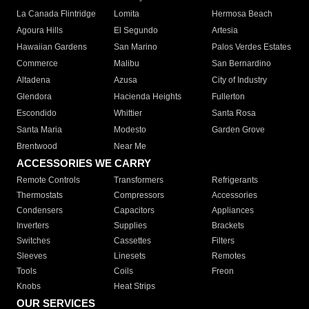
La Canada Flintridge
Lomita
Hermosa Beach
Agoura Hills
El Segundo
Artesia
Hawaiian Gardens
San Marino
Palos Verdes Estates
Commerce
Malibu
San Bernardino
Altadena
Azusa
City of Industry
Glendora
Hacienda Heights
Fullerton
Escondido
Whittier
Santa Rosa
Santa Maria
Modesto
Garden Grove
Brentwood
Near Me
ACCESSORIES WE CARRY
Remote Controls
Transformers
Refrigerants
Thermostats
Compressors
Accessories
Condensers
Capacitors
Appliances
Inverters
Supplies
Brackets
Switches
Cassettes
Filters
Sleeves
Linesets
Remotes
Tools
Coils
Freon
Knobs
Heat Strips
OUR SERVICES