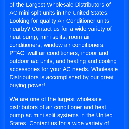
of the Largest Wholesale Distributors of
AC mini split units in the United States.
Looking for quality Air Conditioner units
nearby? Contact us for a wide variety of
heat pump, mini splits, room air
conditioners, window air conditioners,
PTAC, wall air conditioners, indoor and
outdoor a/c units, and heating and cooling
accessories for your AC needs. Wholesale
Distributors is accomplished by our great
buying power!
We are one of the largest wholesale
distributors of air conditioner and heat
pump ac mini split systems in the United
States. Contact us for a wide variety of