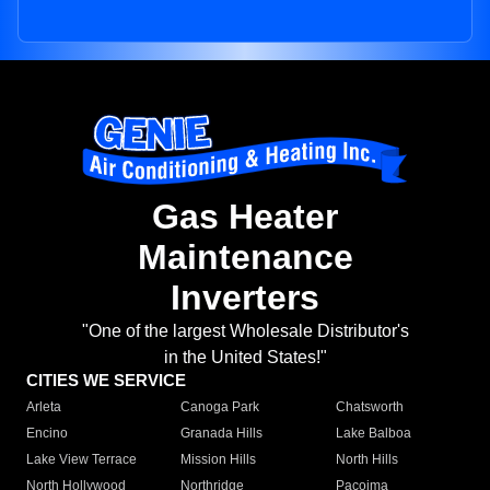
Gas Heater
Maintenance
Inverters
"One of the largest Wholesale Distributor's
in the United States!"
CITIES WE SERVICE
Arleta
Canoga Park
Chatsworth
Encino
Granada Hills
Lake Balboa
Lake View Terrace
Mission Hills
North Hills
North Hollywood
Northridge
Pacoima