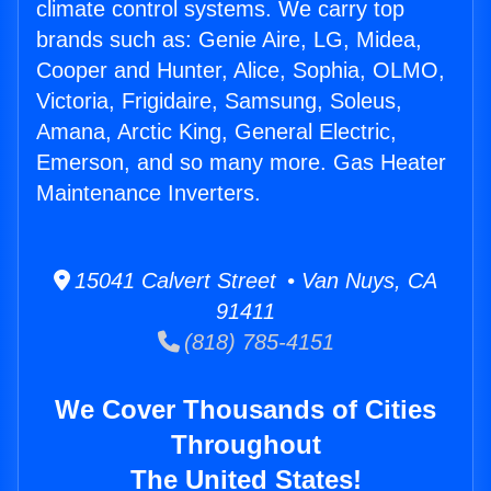
climate control systems. We carry top
brands such as: Genie Aire, LG, Midea,
Cooper and Hunter, Alice, Sophia, OLMO,
Victoria, Frigidaire, Samsung, Soleus,
Amana, Arctic King, General Electric,
Emerson, and so many more. Gas Heater
Maintenance Inverters.
15041 Calvert Street • Van Nuys, CA
91411
(818) 785-4151
We Cover Thousands of Cities
Throughout
The United States!