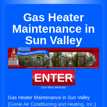
Gas Heater
Maintenance in
Sun Valley
ENTER
(Our Main Website)
Gas Heater Maintenance in Sun Valley
(
Genie Air Conditioning and Heating, Inc.
)