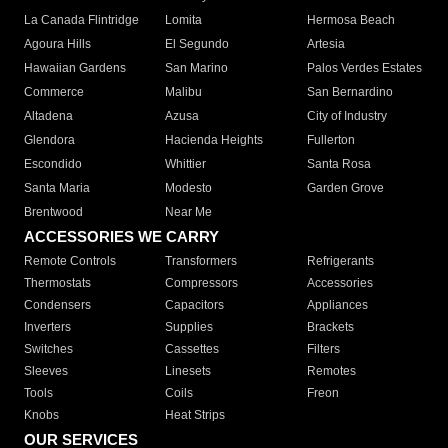
La Canada Flintridge
Lomita
Hermosa Beach
Agoura Hills
El Segundo
Artesia
Hawaiian Gardens
San Marino
Palos Verdes Estates
Commerce
Malibu
San Bernardino
Altadena
Azusa
City of Industry
Glendora
Hacienda Heights
Fullerton
Escondido
Whittier
Santa Rosa
Santa Maria
Modesto
Garden Grove
Brentwood
Near Me
ACCESSORIES WE CARRY
Remote Controls
Transformers
Refrigerants
Thermostats
Compressors
Accessories
Condensers
Capacitors
Appliances
Inverters
Supplies
Brackets
Switches
Cassettes
Filters
Sleeves
Linesets
Remotes
Tools
Coils
Freon
Knobs
Heat Strips
OUR SERVICES