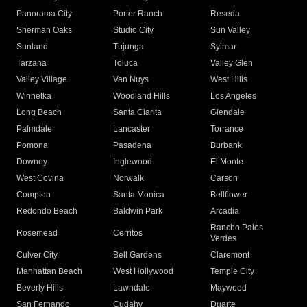
Panorama City
Porter Ranch
Reseda
Sherman Oaks
Studio City
Sun Valley
Sunland
Tujunga
Sylmar
Tarzana
Toluca
Valley Glen
Valley Village
Van Nuys
West Hills
Winnetka
Woodland Hills
Los Angeles
Long Beach
Santa Clarita
Glendale
Palmdale
Lancaster
Torrance
Pomona
Pasadena
Burbank
Downey
Inglewood
El Monte
West Covina
Norwalk
Carson
Compton
Santa Monica
Bellflower
Redondo Beach
Baldwin Park
Arcadia
Rancho Palos
Rosemead
Cerritos
Verdes
Culver City
Bell Gardens
Claremont
Manhattan Beach
West Hollywood
Temple City
Beverly Hills
Lawndale
Maywood
San Fernando
Cudahy
Duarte