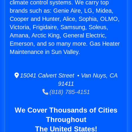
climate control systems. We carry top
brands such as: Genie Aire, LG, Midea,
Cooper and Hunter, Alice, Sophia, OLMO,
Victoria, Frigidaire, Samsung, Soleus,
Amana, Arctic King, General Electric,
Emerson, and so many more. Gas Heater
Maintenance in Sun Valley.
15041 Calvert Street • Van Nuys, CA
91411
(818) 785-4151
We Cover Thousands of Cities
Throughout
The United States!