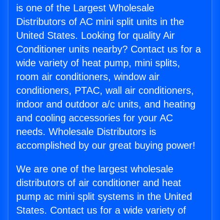
is one of the Largest Wholesale
Distributors of AC mini split units in the
United States. Looking for quality Air
Conditioner units nearby? Contact us for a
wide variety of heat pump, mini splits,
room air conditioners, window air
conditioners, PTAC, wall air conditioners,
indoor and outdoor a/c units, and heating
and cooling accessories for your AC
needs. Wholesale Distributors is
accomplished by our great buying power!
We are one of the largest wholesale
distributors of air conditioner and heat
pump ac mini split systems in the United
States. Contact us for a wide variety of