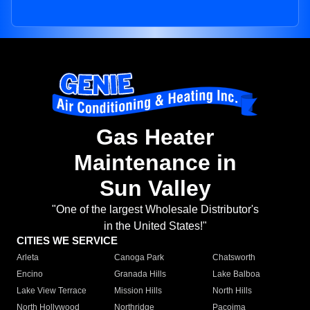
Gas Heater
Maintenance in
Sun Valley
"One of the largest Wholesale Distributor's
in the United States!"
CITIES WE SERVICE
Arleta
Canoga Park
Chatsworth
Encino
Granada Hills
Lake Balboa
Lake View Terrace
Mission Hills
North Hills
North Hollywood
Northridge
Pacoima