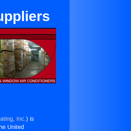
ppliers
ating, Inc.
) is
the United