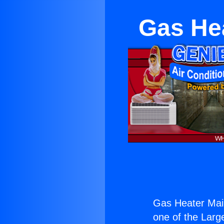
Gas He
Gas Heater Mai
one of the Large