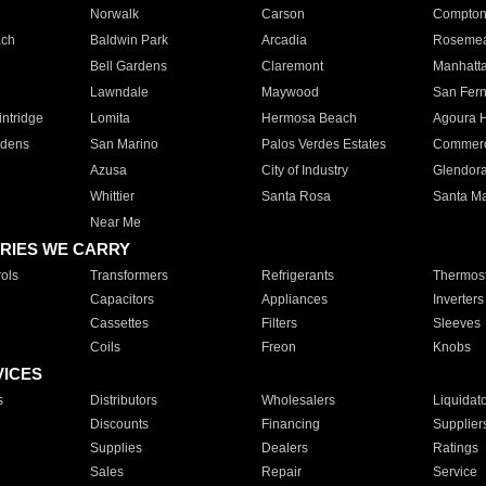
Norwalk
Carson
Compto
ach
Baldwin Park
Arcadia
Roseme
Bell Gardens
Claremont
Manhatt
Lawndale
Maywood
San Fer
ntridge
Lomita
Hermosa Beach
Agoura H
rdens
San Marino
Palos Verdes Estates
Commer
Azusa
City of Industry
Glendor
Whittier
Santa Rosa
Santa Ma
Near Me
RIES WE CARRY
ols
Transformers
Refrigerants
Thermost
Capacitors
Appliances
Inverters
Cassettes
Filters
Sleeves
Coils
Freon
Knobs
VICES
s
Distributors
Wholesalers
Liquidat
Discounts
Financing
Supplier
Supplies
Dealers
Ratings
Sales
Repair
Service