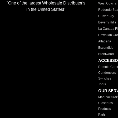
"One of the largest Wholesale Distributor's
West Covina
in the United States!"
Redondo Be
Culver City
Beverly Hills
La Canada Fli
Hawaiian Ga
Altadena
Escondido
Brentwood
ACCESSO
Remote Contr
Condensers
Switches
Tools
OUR SER
Manufacturer
Closeouts
Products
Parts