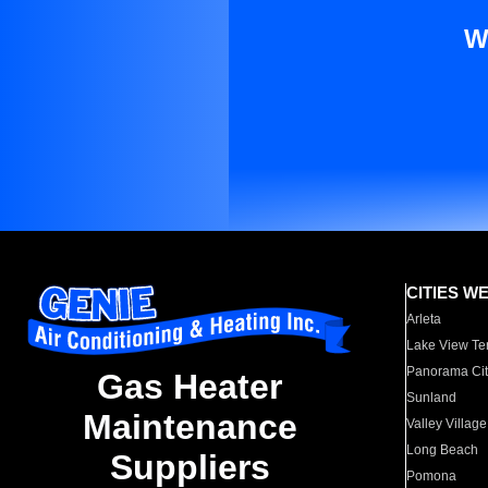
W
CITIES W
Arleta
Lake View Te
Panorama Cit
Gas Heater
Sunland
Maintenance
Valley Village
Long Beach
Suppliers
Pomona