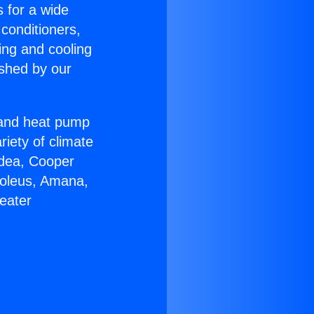
s for a wide
 conditioners,
ing and cooling
ished by our
r and heat pump
riety of climate
idea, Cooper
Soleus, Amana,
eater