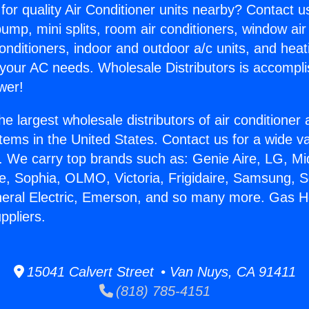
for quality Air Conditioner units nearby? Contact u
pump, mini splits, room air conditioners, window air
onditioners, indoor and outdoor a/c units, and heat
 your AC needs. Wholesale Distributors is accompl
wer!
he largest wholesale distributors of air conditione
stems in the United States. Contact us for a wide va
. We carry top brands such as: Genie Aire, LG, M
ce, Sophia, OLMO, Victoria, Frigidaire, Samsung, 
neral Electric, Emerson, and so many more. Gas H
ppliers.
15041 Calvert Street • Van Nuys, CA 91411
(818) 785-4151