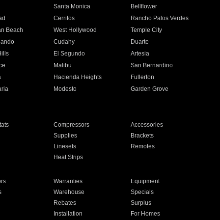
n
Santa Monica
Bellflower
ad
Cerritos
Rancho Palos Verdes
an Beach
West Hollywood
Temple City
nando
Cudahy
Duarte
ills
El Segundo
Artesia
ce
Malibu
San Bernardino
a
Hacienda Heights
Fullerton
ria
Modesto
Garden Grove
ats
Compressors
Accessories
Supplies
Brackets
Linesets
Remotes
Heat Strips
ors
Warranties
Equipment
s
Warehouse
Specials
Rebates
Surplus
Installation
For Homes