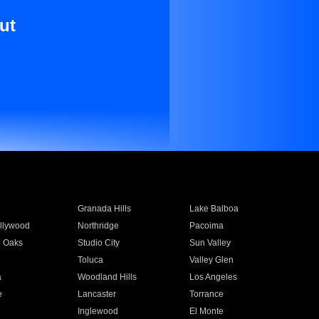
ut
Granada Hills
Lake Balboa
llywood
Northridge
Pacoima
 Oaks
Studio City
Sun Valley
Toluca
Valley Glen
a
Woodland Hills
Los Angeles
e
Lancaster
Torrance
Inglewood
El Monte