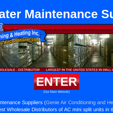
ater Maintenance Su
ENTER
(Our Main Website)
ntenance Suppliers (
Genie Air Conditioning and He
st Wholesale Distributors of AC mini split units in 