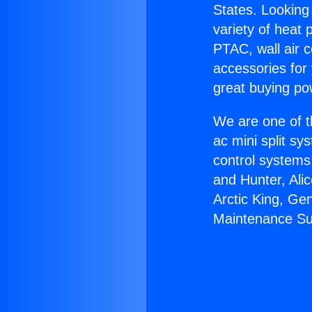
States. Looking 
variety of heat 
PTAC, wall air c
accessories for
great buying po
We are one of t
ac mini split sy
control systems
and Hunter, Ali
Arctic King, Ge
Maintenance Su