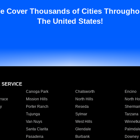
e Cover Thousands of Cities Througho
The United States!
E SERVICE
Canoga Park
Chatsworth
Encino
rrace
Mission Hills
North Hills
North Ho
y
Porter Ranch
Reseda
Sherman
Tujunga
Sylmar
Tarzana
Van Nuys
West Hills
Winnetk
Santa Clarita
Glendale
Palmdal
Pasadena
Burbank
Downey